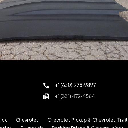
+1 (630) 978-9897
+1 (331) 472-4564
ick
Chevrolet
Chevrolet Pickup & Chevrolet Trail
ntiac
Plymouth
Packing Prices & Custom Work