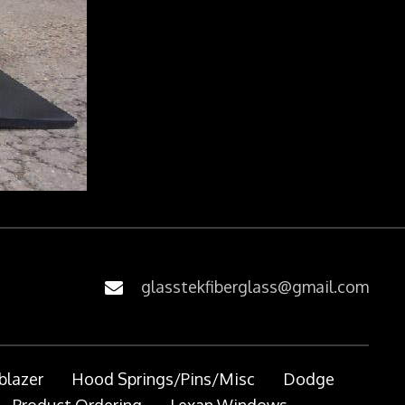
glasstekfiberglass@gmail.com
blazer
Hood Springs/Pins/Misc
Dodge
Product Ordering
Lexan Windows