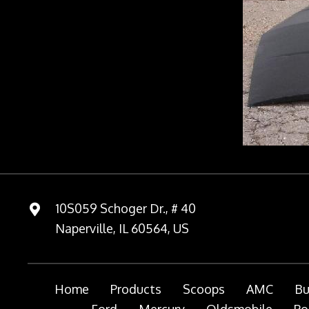
10S059 Schoger Dr., # 40
Naperville, IL 60564, US
Home
Products
Scoops
AMC
Bu
Ford
Mercury
Oldsmobile
Po