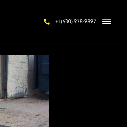
+1 (630) 978-9897