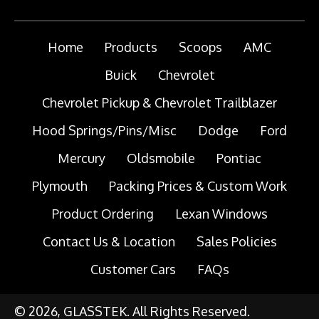
Home
Products
Scoops
AMC
Buick
Chevrolet
Chevrolet Pickup & Chevrolet Trailblazer
Hood Springs/Pins/Misc
Dodge
Ford
Mercury
Oldsmobile
Pontiac
Plymouth
Packing Prices & Custom Work
Product Ordering
Lexan Windows
Contact Us & Location
Sales Policies
Customer Cars
FAQs
© 2026, GLASSTEK. All Rights Reserved.