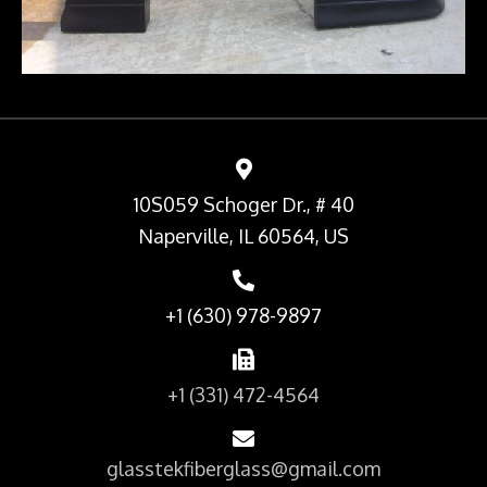
10S059 Schoger Dr., # 40
Naperville, IL 60564, US
+1 (630) 978-9897
+1 (331) 472-4564
glasstekfiberglass@gmail.com