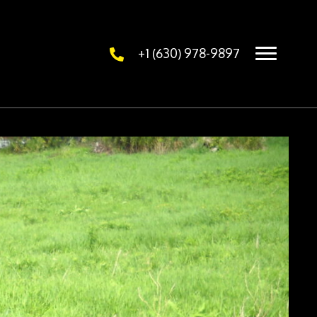
+1 (630) 978-9897