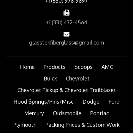
+1 (630) 978-9897
+1 (331) 472-4564
glasstekfiberglass@gmail.com
Home
Products
Scoops
AMC
Buick
Chevrolet
Chevrolet Pickup & Chevrolet Trailblazer
Hood Springs/Pins/Misc
Dodge
Ford
Mercury
Oldsmobile
Pontiac
Plymouth
Packing Prices & Custom Work