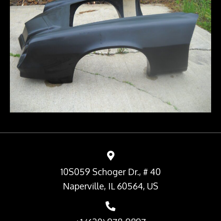
10S059 Schoger Dr., # 40
Naperville, IL 60564, US