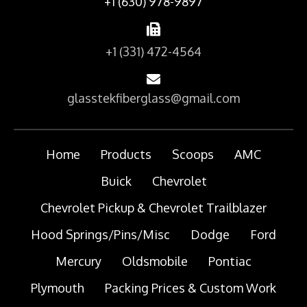
+1 (630) 978-9897
+1 (331) 472-4564
glasstekfiberglass@gmail.com
Home
Products
Scoops
AMC
Buick
Chevrolet
Chevrolet Pickup & Chevrolet Trailblazer
Hood Springs/Pins/Misc
Dodge
Ford
Mercury
Oldsmobile
Pontiac
Plymouth
Packing Prices & Custom Work