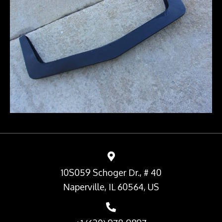
10S059 Schoger Dr., # 40
Naperville, IL 60564, US