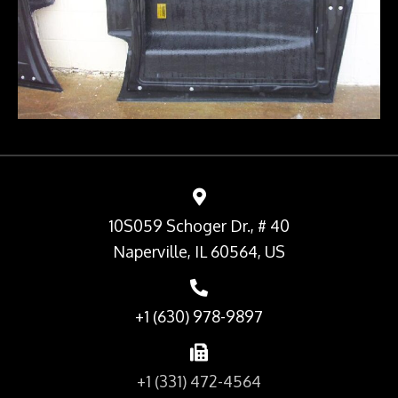
10S059 Schoger Dr., # 40
Naperville, IL 60564, US
+1 (630) 978-9897
+1 (331) 472-4564