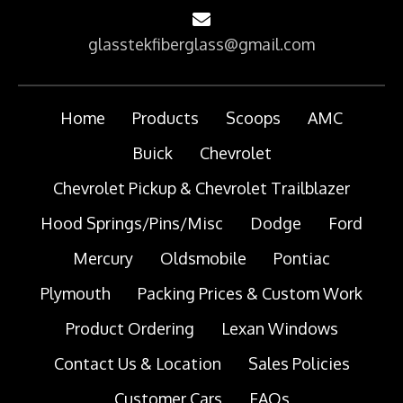
glasstekfiberglass@gmail.com
Home
Products
Scoops
AMC
Buick
Chevrolet
Chevrolet Pickup & Chevrolet Trailblazer
Hood Springs/Pins/Misc
Dodge
Ford
Mercury
Oldsmobile
Pontiac
Plymouth
Packing Prices & Custom Work
Product Ordering
Lexan Windows
Contact Us & Location
Sales Policies
Customer Cars
FAQs