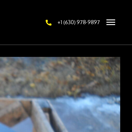
+1 (630) 978-9897