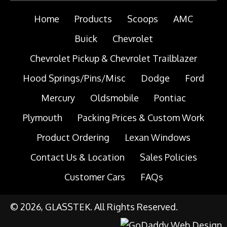
Home
Products
Scoops
AMC
Buick
Chevrolet
Chevrolet Pickup & Chevrolet Trailblazer
Hood Springs/Pins/Misc
Dodge
Ford
Mercury
Oldsmobile
Pontiac
Plymouth
Packing Prices & Custom Work
Product Ordering
Lexan Windows
Contact Us & Location
Sales Policies
Customer Cars
FAQs
© 2026, GLASSTEK. All Rights Reserved.