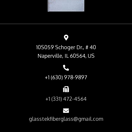
10S059 Schoger Dr., # 40
Naperville, IL 60564, US
+1 (630) 978-9897
+1 (331) 472-4564
glasstekfiberglass@gmail.com