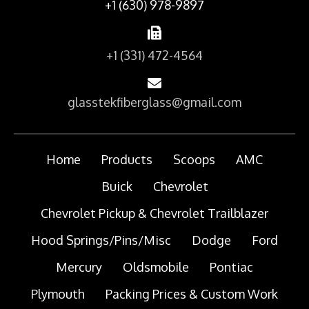
+1 (630) 978-9897
+1 (331) 472-4564
glasstekfiberglass@gmail.com
Home
Products
Scoops
AMC
Buick
Chevrolet
Chevrolet Pickup & Chevrolet Trailblazer
Hood Springs/Pins/Misc
Dodge
Ford
Mercury
Oldsmobile
Pontiac
Plymouth
Packing Prices & Custom Work