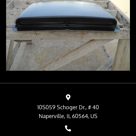
10S059 Schoger Dr., # 40
Naperville, IL 60564, US