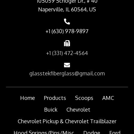
10S059 Schoger Dr., # 40
Naperville, IL 60564, US
+1 (630) 978-9897
+1 (331) 472-4564
glasstekfiberglass@gmail.com
Home
Products
Scoops
AMC
Buick
Chevrolet
Chevrolet Pickup & Chevrolet Trailblazer
Hood Springs/Pins/Misc
Dodge
Ford