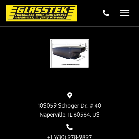
10S059 Schoger Dr., # 40
Naperville, IL 60564, US
+1 (630) 978-9897