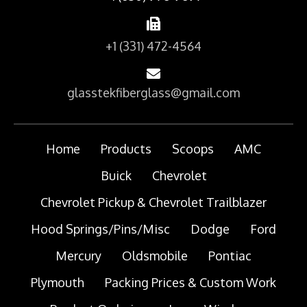
+1 (331) 472-4564
glasstekfiberglass@gmail.com
Home
Products
Scoops
AMC
Buick
Chevrolet
Chevrolet Pickup & Chevrolet Trailblazer
Hood Springs/Pins/Misc
Dodge
Ford
Mercury
Oldsmobile
Pontiac
Plymouth
Packing Prices & Custom Work