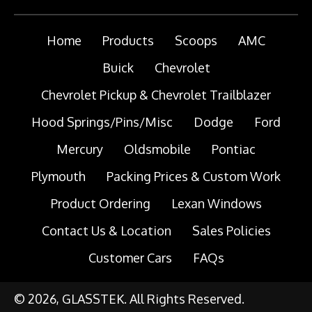
Home
Products
Scoops
AMC
Buick
Chevrolet
Chevrolet Pickup & Chevrolet Trailblazer
Hood Springs/Pins/Misc
Dodge
Ford
Mercury
Oldsmobile
Pontiac
Plymouth
Packing Prices & Custom Work
Product Ordering
Lexan Windows
Contact Us & Location
Sales Policies
Customer Cars
FAQs
© 2026, GLASSTEK. All Rights Reserved.