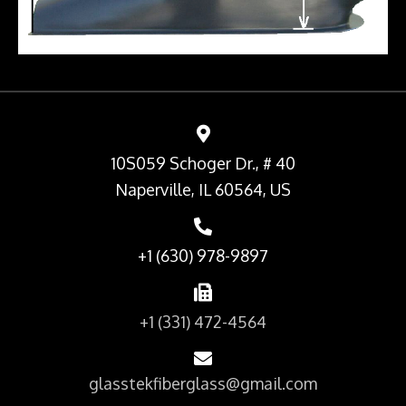
10S059 Schoger Dr., # 40
Naperville, IL 60564, US
+1 (630) 978-9897
+1 (331) 472-4564
glasstekfiberglass@gmail.com