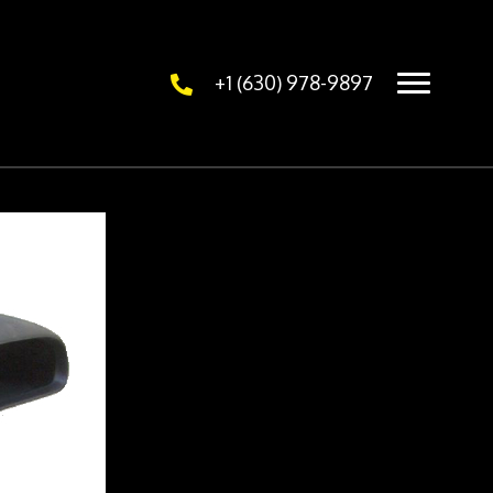
+1 (630) 978-9897