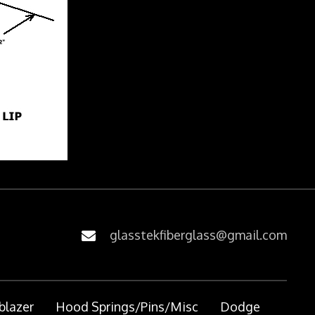
glasstekfiberglass@gmail.com
blazer
Hood Springs/Pins/Misc
Dodge