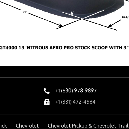
+1 (630) 978-9897
+1 (331) 472-4564
ick
Chevrolet
Chevrolet Pickup & Chevrolet Trail