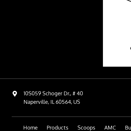
10S059 Schoger Dr., # 40
Naperville, IL 60564, US
Home
Products
Scoops
AMC
Bu