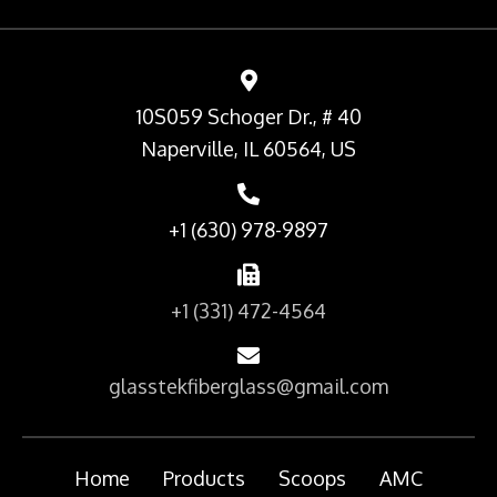
10S059 Schoger Dr., # 40
Naperville, IL 60564, US
+1 (630) 978-9897
+1 (331) 472-4564
glasstekfiberglass@gmail.com
Home
Products
Scoops
AMC